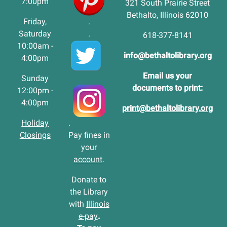
7:00pm
321 South Prairie Street
Bethalto, Illinois 62010
Friday,
.
Saturday
.
618-377-8141
10:00am -
info@bethaltolibrary.org
4:00pm
Email us your
Sunday
documents to print:
12:00pm -
4:00pm
print@bethaltolibrary.org
Holiday
.
Closings
Pay fines in
your
account
.
Donate to
the Library
with
Illinois
e-pay
.