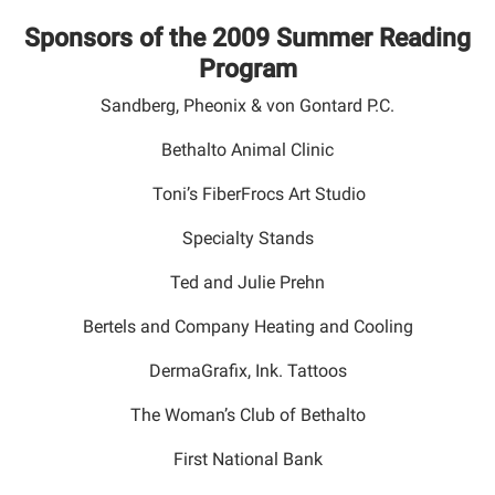
Sponsors of the 2009 Summer Reading
Program
Sandberg, Pheonix & von Gontard P.C.
Bethalto Animal Clinic
Toni’s FiberFrocs Art Studio
Specialty Stands
Ted and Julie Prehn
Bertels and Company Heating and Cooling
DermaGrafix, Ink. Tattoos
The Woman’s Club of Bethalto
First National Bank