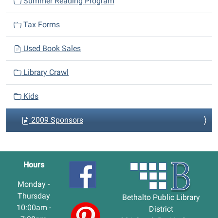
Summer Reading Program
Tax Forms
Used Book Sales
Library Crawl
Kids
2009 Sponsors
Hours
Monday -
Thursday
Bethalto Public Library
10:00am -
District