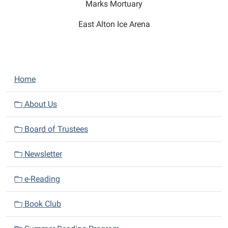
Marks Mortuary
East Alton Ice Arena
N
Home
a
v
About Us
i
Board of Trustees
g
a
Newsletter
t
i
e-Reading
o
n
Book Club