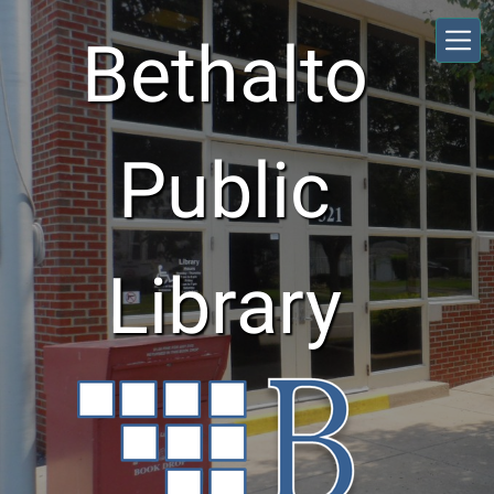
Skip to main content
Bethalto
Public
Library