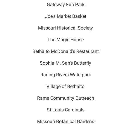
Gateway Fun Park
Joe's Market Basket
Missouri Historical Society
The Magic House
Bethalto McDonald’s Restaurant
Sophia M. Sah's Butterfly
Raging Rivers Waterpark
Village of Bethalto
Rams Community Outreach
St Louis Cardinals
Missouri Botanical Gardens