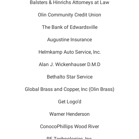
Balsters & Hinrichs Attorneys at Law
Olin Community Credit Union
The Bank of Edwardsville
Augustine Insurance
Helmkamp Auto Service, Inc.
Alan J. Wickenhauser D.M.D
Bethalto Star Service
Global Brass and Copper, Inc (Olin Brass)
Get Logo’d
Warner Henderson
ConocoPhillips Wood River
RF Technologies, Inc.