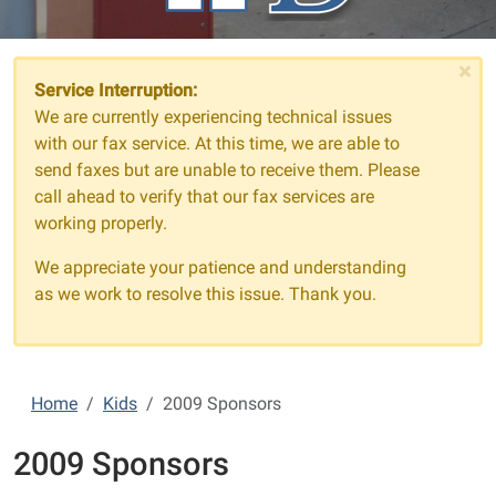
×
Service Interruption:
We are currently experiencing technical issues
with our fax service. At this time, we are able to
send faxes but are unable to receive them. Please
call ahead to verify that our fax services are
working properly.
We appreciate your patience and understanding
as we work to resolve this issue. Thank you.
Home
Kids
2009 Sponsors
2009 Sponsors