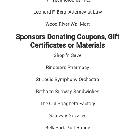
Leonard F. Berg, Attorney at Law
Wood River Wal Mart
Sponsors Donating Coupons, Gift
Certificates or Materials
Shop 'n Save
Rinderer’s Pharmacy
St Louis Symphony Orchestra
Bethalto Subway Sandwiches
The Old Spaghetti Factory
Gateway Grizzlies
Belk Park Golf Range