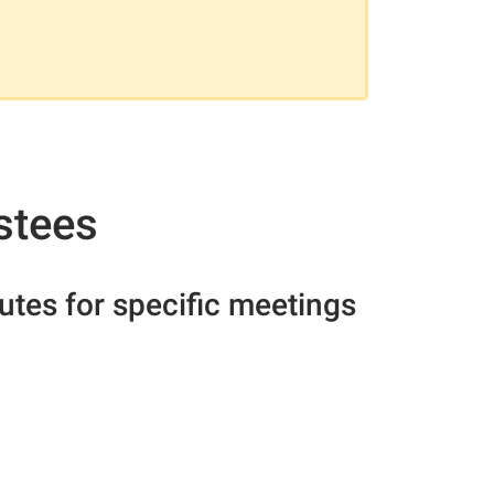
stees
nutes for specific meetings