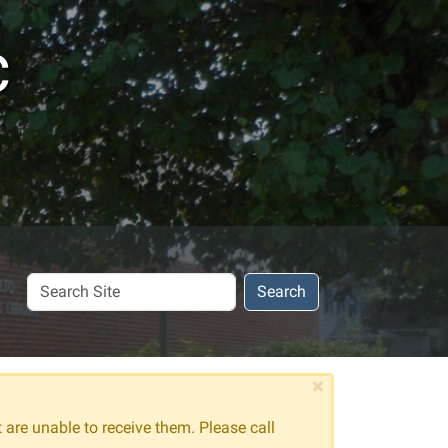
c
Search
Search
Site
×
t are unable to receive them. Please call