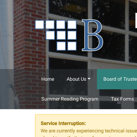
Skip to main content
Home
About Us
Board of Truste
Summer Reading Program
Tax Forms
Service Interruption:
We are currently experiencing technical issues