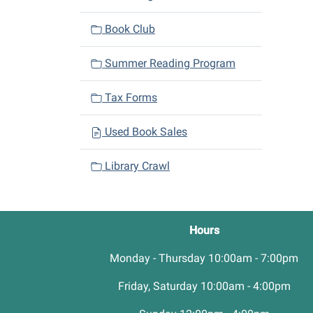
Book Club
Summer Reading Program
Tax Forms
Used Book Sales
Library Crawl
Hours
Monday - Thursday 10:00am - 7:00pm
Friday, Saturday 10:00am - 4:00pm