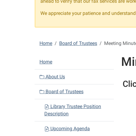
ahead to verify that our fax services are work
We appreciate your patience and understandi
Home
Board of Trustees
Meeting Minut
Mi
N
Home
a
v
About Us
Cli
i
Board of Trustees
g
a
Library Trustee Position
t
Description
i
o
Upcoming Agenda
n