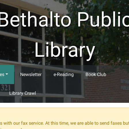
Bethalto Publi
Library
es
Newsletter
e-Reading
Book Club
Library Crawl
 with our fax service. At this time, we are able to send faxes bu