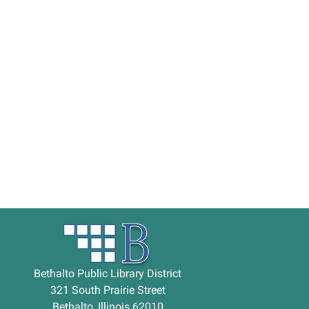
Bethalto Public Library District
321 South Prairie Street
Bethalto, Illinois 62010