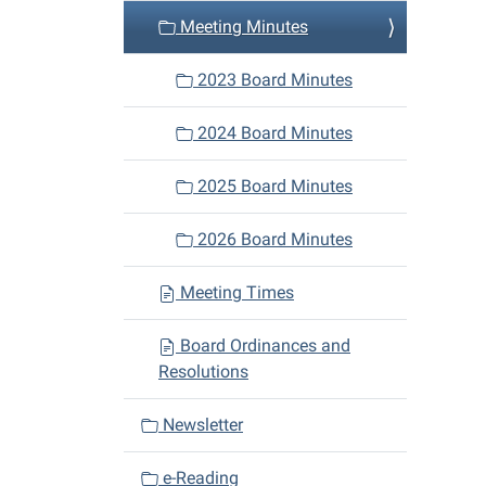
Meeting Minutes
2023 Board Minutes
2024 Board Minutes
2025 Board Minutes
2026 Board Minutes
Meeting Times
Board Ordinances and
Resolutions
Newsletter
e-Reading