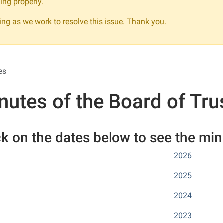
ing properly.
ng as we work to resolve this issue. Thank you.
es
nutes of the Board of Tru
ck on the dates below to see the mi
2026
2025
2024
2023