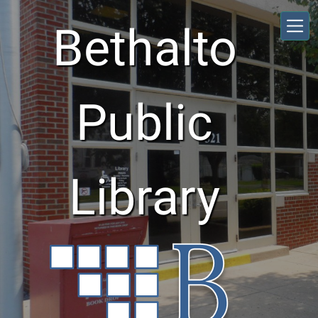
Skip to main content
Bethalto
Public
Library