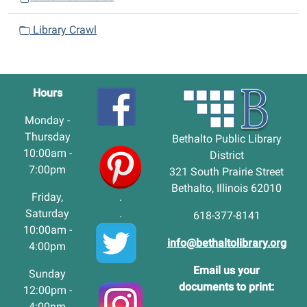
Library Crawl
Hours
Monday -
Thursday
Bethalto Public Library
10:00am -
District
7:00pm
321 South Prairie Street
Bethalto, Illinois 62010
Friday,
.
Saturday
.
618-377-8141
10:00am -
info@bethaltolibrary.org
4:00pm
Email us your
Sunday
documents to print:
12:00pm -
4:00pm