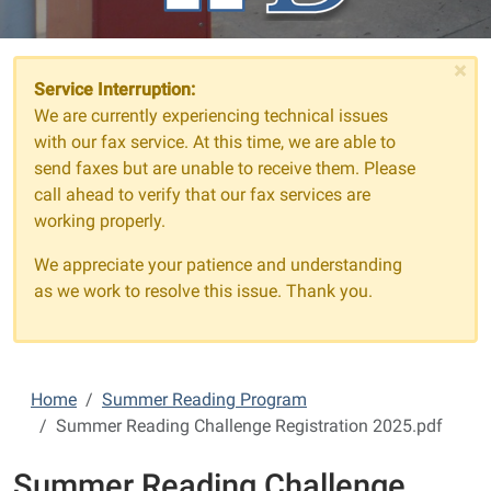
×
Service Interruption:
We are currently experiencing technical issues
with our fax service. At this time, we are able to
send faxes but are unable to receive them. Please
call ahead to verify that our fax services are
working properly.
We appreciate your patience and understanding
as we work to resolve this issue. Thank you.
Home
Summer Reading Program
Summer Reading Challenge Registration 2025.pdf
Summer Reading Challenge