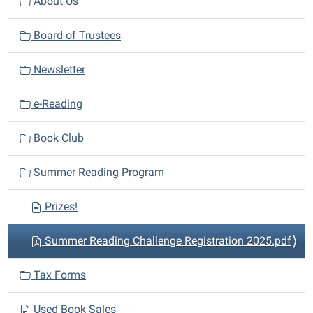
v
About Us
i
Board of Trustees
g
a
Newsletter
t
i
e-Reading
o
n
Book Club
Summer Reading Program
Prizes!
Summer Reading Challenge Registration 2025.pdf
Tax Forms
Used Book Sales