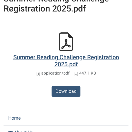
Registration 2025.pdf
Summer Reading Challenge Registration
2025.pdf
application/pdf
447.1 KB
Download
N
Home
a