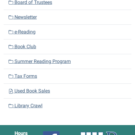
Board of Trustees
g
a
Newsletter
t
i
e-Reading
o
n
Book Club
Summer Reading Program
Tax Forms
Used Book Sales
Library Crawl
Hours