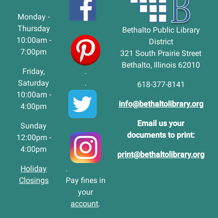
Monday -
Thursday
Bethalto Public Library
10:00am -
District
7:00pm
321 South Prairie Street
Bethalto, Illinois 62010
Friday,
.
Saturday
.
618-377-8141
10:00am -
info@bethaltolibrary.org
4:00pm
Email us your
Sunday
documents to print:
12:00pm -
4:00pm
print@bethaltolibrary.org
Holiday
.
Closings
Pay fines in
your
account
.