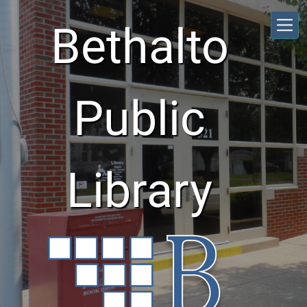
Skip to main content
Bethalto
Public
Library