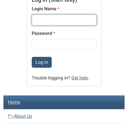
Login Name
Password
Log in
Trouble logging in?
Get help
.
N
Home
a
v
About Us
i