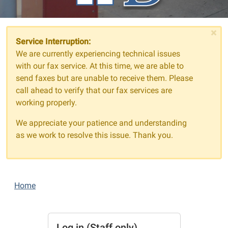
×
Service Interruption:
We are currently experiencing technical issues
with our fax service. At this time, we are able to
send faxes but are unable to receive them. Please
call ahead to verify that our fax services are
working properly.
We appreciate your patience and understanding
as we work to resolve this issue. Thank you.
Home
Log in (Staff only)