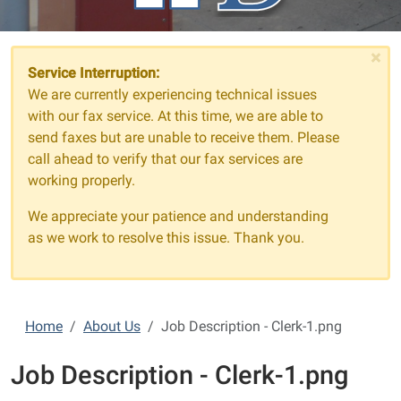
×
Service Interruption:
We are currently experiencing technical issues
with our fax service. At this time, we are able to
send faxes but are unable to receive them. Please
call ahead to verify that our fax services are
working properly.
We appreciate your patience and understanding
as we work to resolve this issue. Thank you.
Home
About Us
Job Description - Clerk-1.png
Job Description - Clerk-1.png