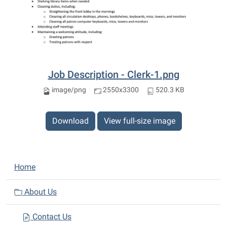
Job Description - Clerk-1.png
image/png
2550x3300
520.3 KB
Download
View full-size image
N
Home
a
v
About Us
i
Contact Us
g