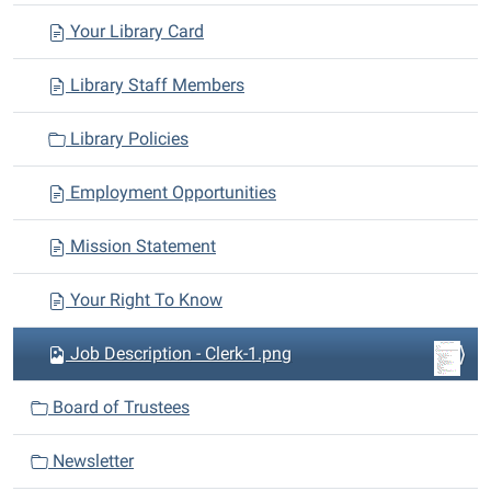
a
Your Library Card
t
i
Library Staff Members
o
n
Library Policies
Employment Opportunities
Mission Statement
Your Right To Know
Job Description - Clerk-1.png
Board of Trustees
Newsletter