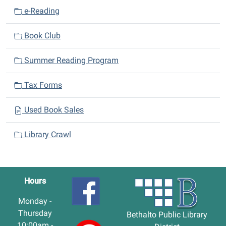
e-Reading
Book Club
Summer Reading Program
Tax Forms
Used Book Sales
Library Crawl
Hours
Monday -
Thursday
Bethalto Public Library
10:00am -