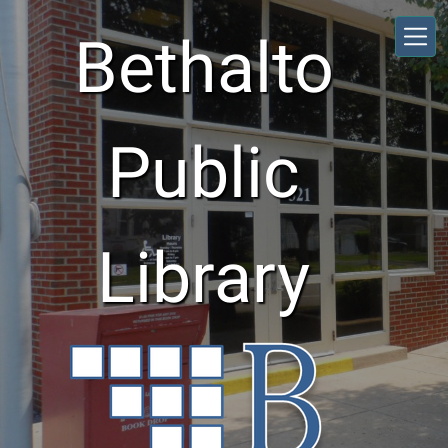
Skip to main content
Bethalto
Public
Library