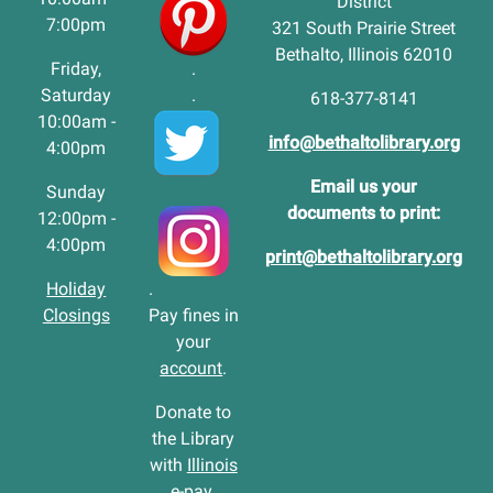
District
7:00pm
321 South Prairie Street
Bethalto, Illinois 62010
Friday,
.
Saturday
.
618-377-8141
10:00am -
info@bethaltolibrary.org
4:00pm
Email us your
Sunday
documents to print:
12:00pm -
4:00pm
print@bethaltolibrary.org
Holiday
.
Closings
Pay fines in
your
account
.
Donate to
the Library
with
Illinois
e-pay
.