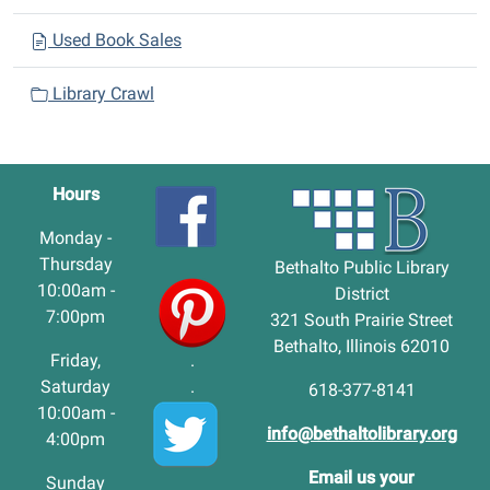
Used Book Sales
Library Crawl
Hours
Monday -
Thursday
Bethalto Public Library
10:00am -
District
7:00pm
321 South Prairie Street
Bethalto, Illinois 62010
Friday,
.
Saturday
.
618-377-8141
10:00am -
info@bethaltolibrary.org
4:00pm
Email us your
Sunday