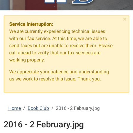
×
Service Interruption:
We are currently experiencing technical issues
with our fax service. At this time, we are able to
send faxes but are unable to receive them. Please
call ahead to verify that our fax services are
working properly.
We appreciate your patience and understanding
as we work to resolve this issue. Thank you.
Home
Book Club
2016 - 2 February.jpg
2016 - 2 February.jpg