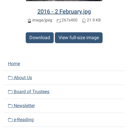
2016 - 2 February.jpg
image/jpeg
267x400
21.9 KB
Download
View full-size image
N
Home
a
v
About Us
i
Board of Trustees
g
a
Newsletter
t
i
e-Reading
o