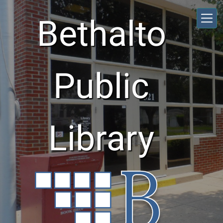
Skip to main content
Bethalto
Public
Library