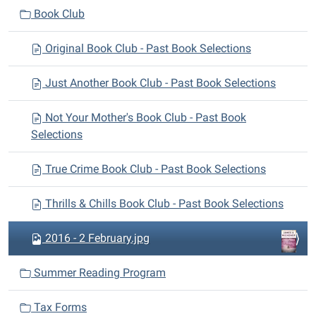
n
Book Club
Original Book Club - Past Book Selections
Just Another Book Club - Past Book Selections
Not Your Mother's Book Club - Past Book
Selections
True Crime Book Club - Past Book Selections
Thrills & Chills Book Club - Past Book Selections
2016 - 2 February.jpg
Summer Reading Program
Tax Forms