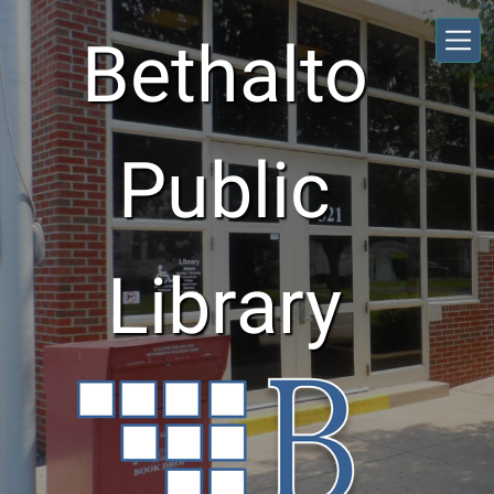
Skip to main content
Bethalto
Public
Library