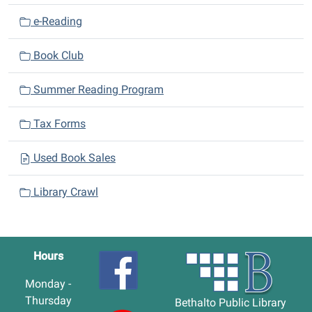
e-Reading
Book Club
Summer Reading Program
Tax Forms
Used Book Sales
Library Crawl
Hours
Monday -
Thursday
Bethalto Public Library