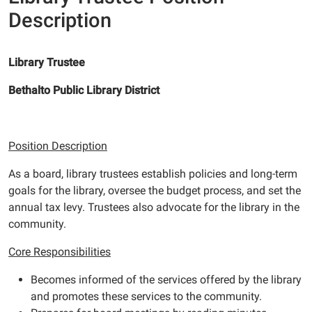
Description
Library Trustee
Bethalto Public Library District
Position Description
As a board, library trustees establish policies and long-term
goals for the library, oversee the budget process, and set the
annual tax levy. Trustees also advocate for the library in the
community.
Core Responsibilities
Becomes informed of the services offered by the library
and promotes these services to the community.