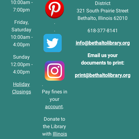
10:00am -
District
7:00pm
321 South Prairie Street
Bethalto, Illinois 62010
Friday,
.
Saturday
.
618-377-8141
10:00am -
info@bethaltolibrary.org
4:00pm
Email us your
Sunday
documents to print:
12:00pm -
4:00pm
print@bethaltolibrary.org
Holiday
.
Closings
Pay fines in
your
account
.
Donate to
the Library
with
Illinois