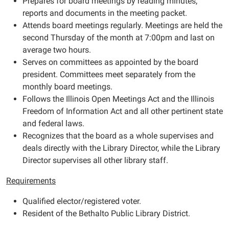
Prepares for board meetings by reading minutes,
reports and documents in the meeting packet.
Attends board meetings regularly. Meetings are held the
second Thursday of the month at 7:00pm and last on
average two hours.
Serves on committees as appointed by the board
president. Committees meet separately from the
monthly board meetings.
Follows the Illinois Open Meetings Act and the Illinois
Freedom of Information Act and all other pertinent state
and federal laws.
Recognizes that the board as a whole supervises and
deals directly with the Library Director, while the Library
Director supervises all other library staff.
Requirements
Qualified elector/registered voter.
Resident of the Bethalto Public Library District.