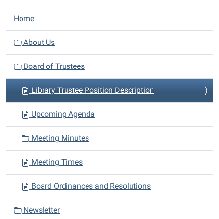
N
Home
a
v
About Us
i
Board of Trustees
g
a
Library Trustee Position Description
t
i
Upcoming Agenda
o
n
Meeting Minutes
Meeting Times
Board Ordinances and Resolutions
Newsletter