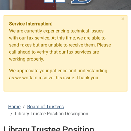
×
Service Interruption:
We are currently experiencing technical issues
with our fax service. At this time, we are able to
send faxes but are unable to receive them. Please
call ahead to verify that our fax services are
working properly.
We appreciate your patience and understanding
as we work to resolve this issue. Thank you.
Home
Board of Trustees
Library Trustee Position Description
Library Trustee Position