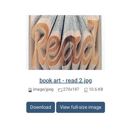
book art - read 2.jpg
image/jpeg
270x187
10.6 KB
Download
View full-size image