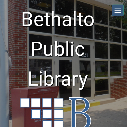
Skip to main content
Bethalto
Public
Library