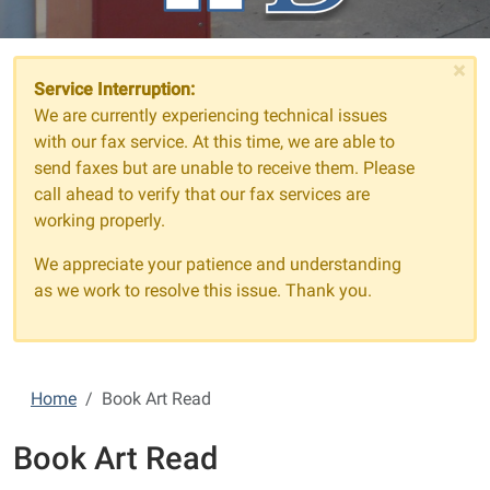
×
Service Interruption:
We are currently experiencing technical issues
with our fax service. At this time, we are able to
send faxes but are unable to receive them. Please
call ahead to verify that our fax services are
working properly.
We appreciate your patience and understanding
as we work to resolve this issue. Thank you.
Home
Book Art Read
Book Art Read