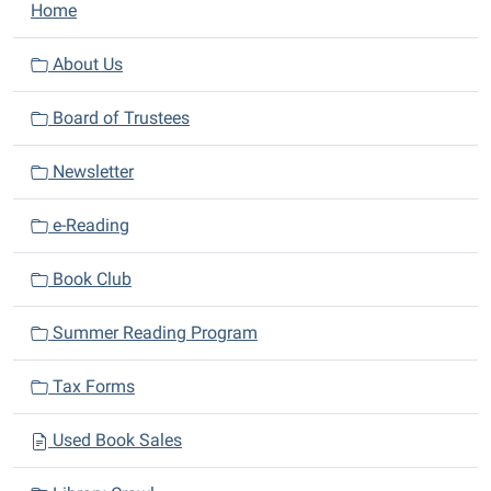
N
Home
a
v
About Us
i
Board of Trustees
g
a
Newsletter
t
i
e-Reading
o
n
Book Club
Summer Reading Program
Tax Forms
Used Book Sales