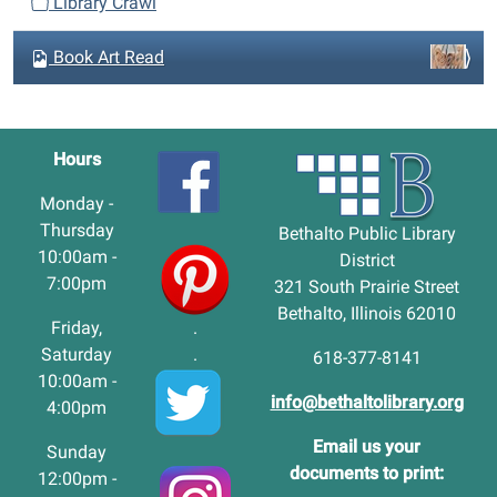
Library Crawl
Book Art Read
Hours
Monday -
Thursday
Bethalto Public Library
10:00am -
District
7:00pm
321 South Prairie Street
Bethalto, Illinois 62010
Friday,
.
Saturday
.
618-377-8141
10:00am -
info@bethaltolibrary.org
4:00pm
Email us your
Sunday
documents to print:
12:00pm -