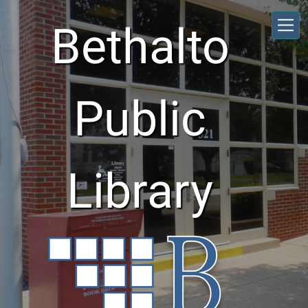
Skip to main content
Bethalto
Public
Library