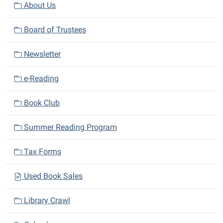
v
About Us
i
Board of Trustees
g
a
Newsletter
t
i
e-Reading
o
n
Book Club
Summer Reading Program
Tax Forms
Used Book Sales
Library Crawl