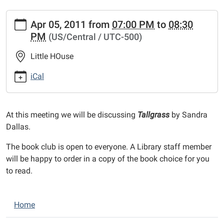
https://www.bethaltolibrary.org/events/lib-
Apr 05, 2011
from
07:00 PM
to
08:30
cal/book-
PM
(US/Central / UTC-500)
club-
16.ics
Little HOuse
Book
Club
iCal
2011-
04-
05T19:00:00-
At this meeting we will be discussing
Tallgrass
by Sandra
05:00
Dallas.
2011-
The book club is open to everyone. A Library staff member
04-
will be happy to order in a copy of the book choice for you
05T20:30:00-
to read.
05:00
N
Home
a