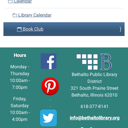
Calendar
Library Calendar
Book Club
Hours
Monday -
Thursday
Bethalto Public Library
10:00am -
District
7:00pm
321 South Prairie Street
Bethalto, Illinois 62010
Friday,
.
Saturday
.
618-377-8141
10:00am -
info@bethaltolibrary.org
4:00pm