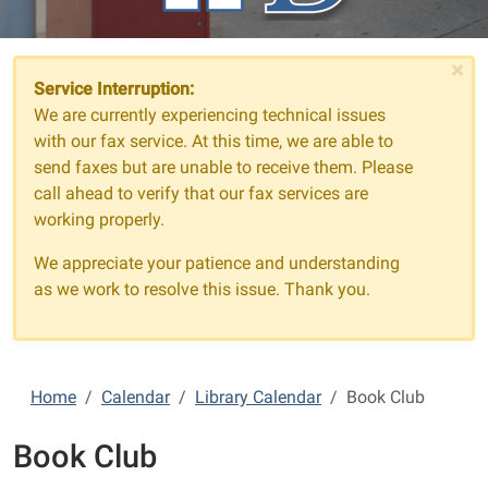
×
Service Interruption:
We are currently experiencing technical issues
with our fax service. At this time, we are able to
send faxes but are unable to receive them. Please
call ahead to verify that our fax services are
working properly.
We appreciate your patience and understanding
as we work to resolve this issue. Thank you.
Home
Calendar
Library Calendar
Book Club
Book Club