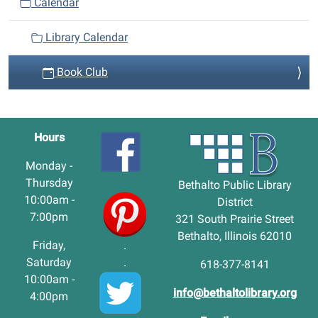
Calendar
Library Calendar
Book Club
Hours
Monday -
Thursday
Bethalto Public Library
10:00am -
District
7:00pm
321 South Prairie Street
Bethalto, Illinois 62010
Friday,
.
Saturday
.
618-377-8141
10:00am -
info@bethaltolibrary.org
4:00pm