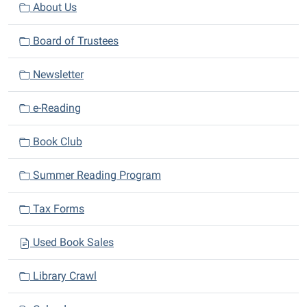
v
About Us
i
Board of Trustees
g
a
Newsletter
t
i
e-Reading
o
n
Book Club
Summer Reading Program
Tax Forms
Used Book Sales
Library Crawl