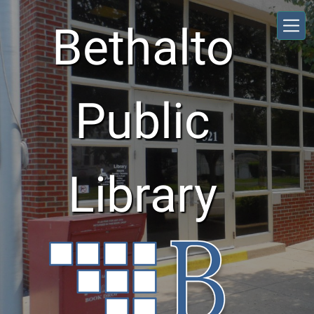
Skip to main content
Bethalto
Public
Library