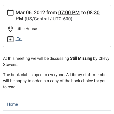
https://www.bethaltolibrary.org/events/lib-
Mar 06, 2012
from
07:00 PM
to
08:30
cal/book-
PM
(US/Central / UTC-600)
club-
27.ics
Little House
Book
Club
iCal
2012-
03-
06T19:00:00-
At this meeting we will be discussing
Still Missing
by Chevy
06:00
Stevens.
2012-
The book club is open to everyone. A Library staff member
03-
will be happy to order in a copy of the book choice for you
06T20:30:00-
to read.
06:00
N
Home
a