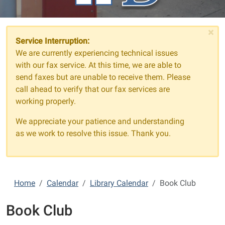
×
Service Interruption:
We are currently experiencing technical issues
with our fax service. At this time, we are able to
send faxes but are unable to receive them. Please
call ahead to verify that our fax services are
working properly.
We appreciate your patience and understanding
as we work to resolve this issue. Thank you.
Home
Calendar
Library Calendar
Book Club
Book Club