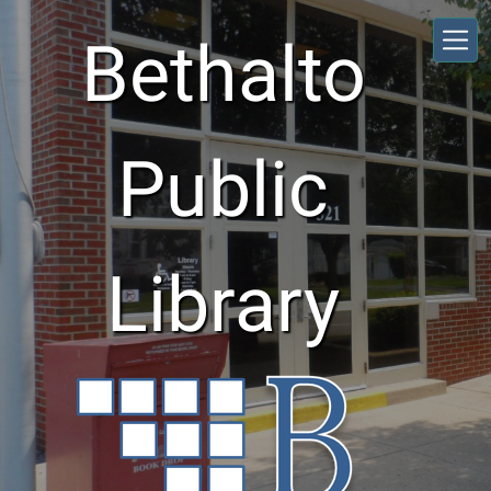
Skip to main content
Bethalto
Public
Library