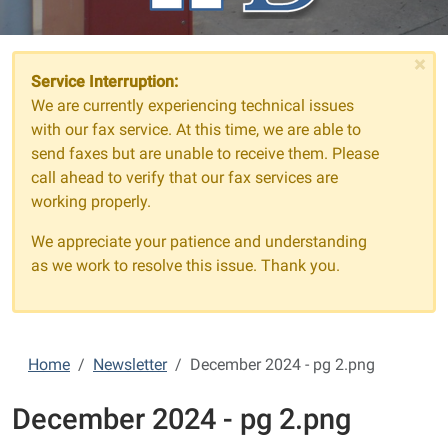
×
Service Interruption:
We are currently experiencing technical issues
with our fax service. At this time, we are able to
send faxes but are unable to receive them. Please
call ahead to verify that our fax services are
working properly.
We appreciate your patience and understanding
as we work to resolve this issue. Thank you.
Home
Newsletter
December 2024 - pg 2.png
December 2024 - pg 2.png