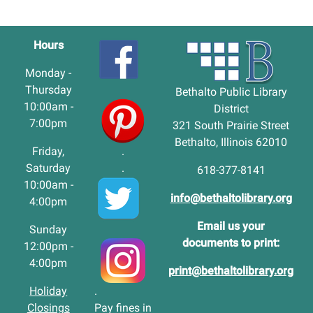
Hours
Monday -
Thursday
Bethalto Public Library
10:00am -
District
7:00pm
321 South Prairie Street
Bethalto, Illinois 62010
Friday,
.
Saturday
.
618-377-8141
10:00am -
info@bethaltolibrary.org
4:00pm
Email us your
Sunday
documents to print:
12:00pm -
4:00pm
print@bethaltolibrary.org
Holiday
.
Closings
Pay fines in