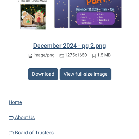
December 2024 - pg 2.png
image/png
1275x1650
1.5 MB
Download
View full-size image
N
Home
a
v
About Us
i
Board of Trustees
g