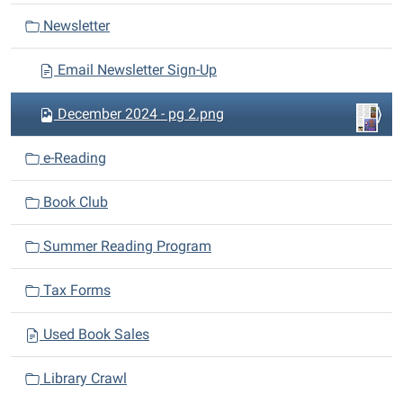
a
Newsletter
t
i
Email Newsletter Sign-Up
o
n
December 2024 - pg 2.png
e-Reading
Book Club
Summer Reading Program
Tax Forms
Used Book Sales
Library Crawl