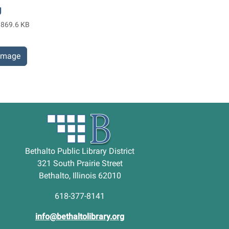
g
869.6 KB
 image
Bethalto Public Library District
321 South Prairie Street
Bethalto, Illinois 62010
618-377-8141
info@bethaltolibrary.org