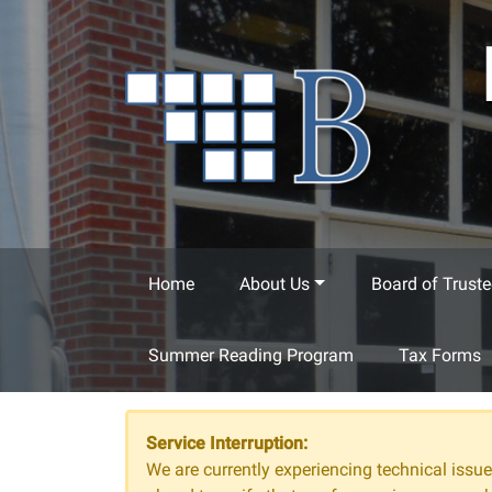
Skip to main content
Home
About Us
Board of Truste
Summer Reading Program
Tax Forms
Service Interruption:
We are currently experiencing technical issues