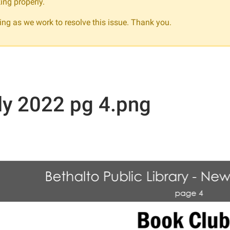
ing properly.
ng as we work to resolve this issue. Thank you.
ly 2022 pg 4.png