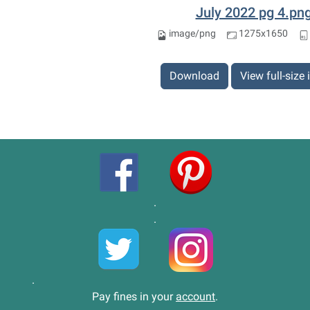
July 2022 pg 4.pn
image/png
1275x1650
Download
View full-size
.
.
.
Pay fines in your
account
.