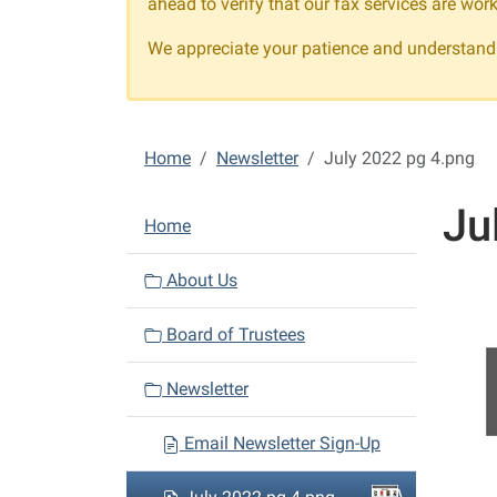
ahead to verify that our fax services are work
We appreciate your patience and understandi
Home
Newsletter
July 2022 pg 4.png
Ju
N
Home
a
v
About Us
i
Board of Trustees
g
a
Newsletter
t
i
Email Newsletter Sign-Up
o
n