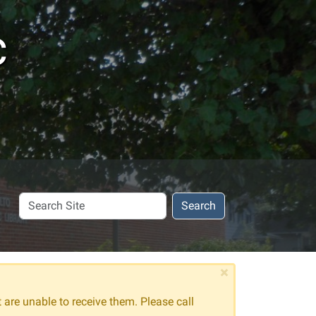
c
Search
Search
Site
×
t are unable to receive them. Please call