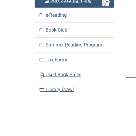
July 2022 pg 4.png
e-Reading
Book Club
Summer Reading Program
Tax Forms
Used Book Sales
Library Crawl