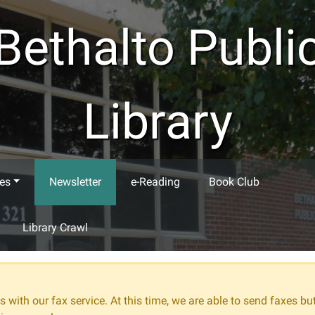
Bethalto Publi
Library
es
Newsletter
e-Reading
Book Club
Library Crawl
 with our fax service. At this time, we are able to send faxes bu