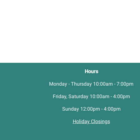
Hours
Monday - Thursday 10:00am - 7:00pm
Friday, Saturday 10:00am - 4:00pm
Sunday 12:00pm - 4:00pm
Holiday Closings