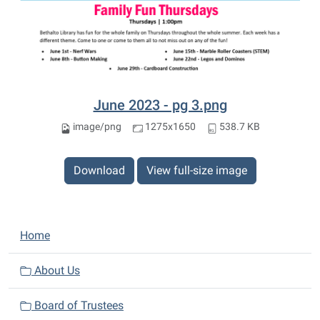
June 2023 - pg 3.png
image/png
1275x1650
538.7 KB
Download
View full-size image
N
Home
a
v
About Us
i
Board of Trustees
g