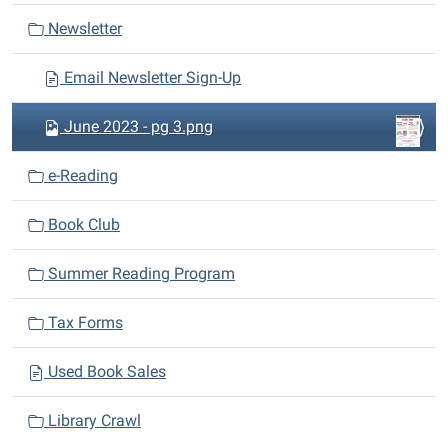
a
Newsletter
t
i
Email Newsletter Sign-Up
o
n
June 2023 - pg 3.png
e-Reading
Book Club
Summer Reading Program
Tax Forms
Used Book Sales
Library Crawl