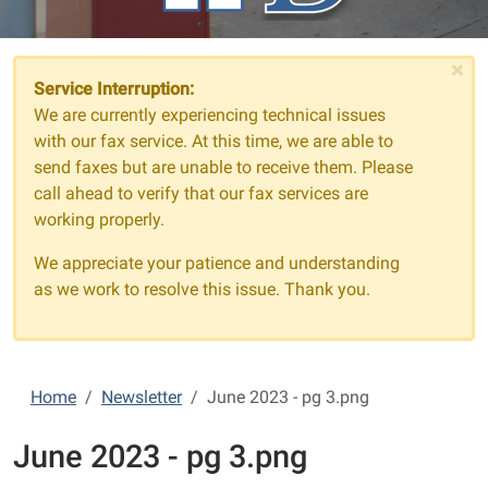
×
Service Interruption:
We are currently experiencing technical issues
with our fax service. At this time, we are able to
send faxes but are unable to receive them. Please
call ahead to verify that our fax services are
working properly.
We appreciate your patience and understanding
as we work to resolve this issue. Thank you.
Home
Newsletter
June 2023 - pg 3.png
June 2023 - pg 3.png