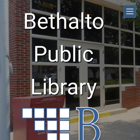
Skip to main content
Bethalto
Public
Library