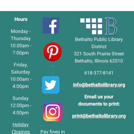
Hours
Monday -
Thursday
Bethalto Public Library
10:00am -
District
7:00pm
321 South Prairie Street
Bethalto, Illinois 62010
Friday,
.
Saturday
.
618-377-8141
10:00am -
info@bethaltolibrary.org
4:00pm
Email us your
Sunday
documents to print:
12:00pm -
4:00pm
print@bethaltolibrary.org
Holiday
.
Closings
Pay fines in