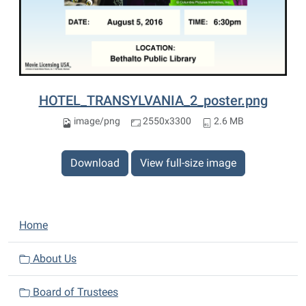
HOTEL_TRANSYLVANIA_2_poster.png
image/png
2550x3300
2.6 MB
Download
View full-size image
N
Home
a
v
About Us
i
Board of Trustees
g