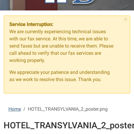
×
Service Interruption:
We are currently experiencing technical issues
with our fax service. At this time, we are able to
send faxes but are unable to receive them. Please
call ahead to verify that our fax services are
working properly.
We appreciate your patience and understanding
as we work to resolve this issue. Thank you.
Home
HOTEL_TRANSYLVANIA_2_poster.png
HOTEL_TRANSYLVANIA_2_poster