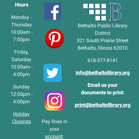
Hours
Monday -
Thursday
Bethalto Public Library
10:00am -
District
7:00pm
321 South Prairie Street
Bethalto, Illinois 62010
Friday,
.
Saturday
.
618-377-8141
10:00am -
info@bethaltolibrary.org
4:00pm
Email us your
Sunday
documents to print:
12:00pm -
4:00pm
print@bethaltolibrary.org
Holiday
.
Closings
Pay fines in
your
account
.