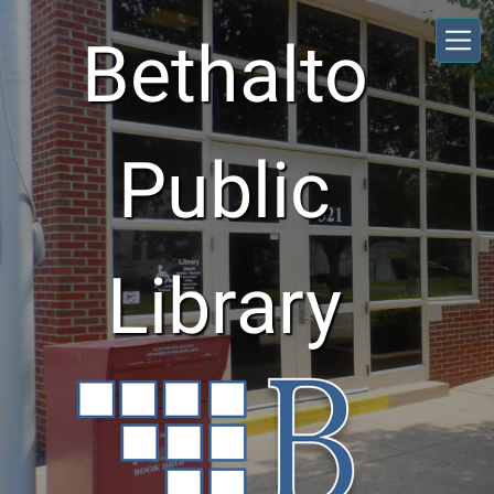
Skip to main content
Bethalto
Public
Library