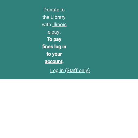
Donate to
the Library
with
Illinois
e-pay
.
To pay
fines log in
to your
account
.
Log in (Staff only)