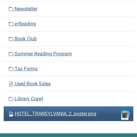
a
Newsletter
t
i
e-Reading
o
n
Book Club
Summer Reading Program
Tax Forms
Used Book Sales
Library Crawl
HOTEL_TRANSYLVANIA_2_poster.png