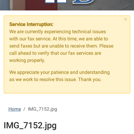
×
Service Interruption:
We are currently experiencing technical issues
with our fax service. At this time, we are able to
send faxes but are unable to receive them. Please
call ahead to verify that our fax services are
working properly.
We appreciate your patience and understanding
as we work to resolve this issue. Thank you.
Home
IMG_7152.jpg
IMG_7152.jpg