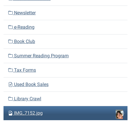
g
a
Newsletter
t
i
e-Reading
o
n
Book Club
Summer Reading Program
Tax Forms
Used Book Sales
Library Crawl
IMG_7152.jpg