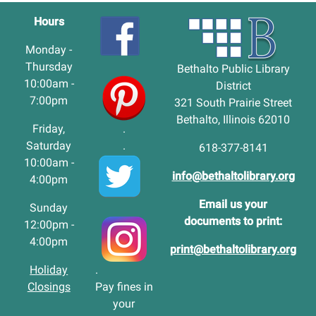
Hours
Monday -
Thursday
Bethalto Public Library
10:00am -
District
7:00pm
321 South Prairie Street
Bethalto, Illinois 62010
Friday,
.
Saturday
.
618-377-8141
10:00am -
info@bethaltolibrary.org
4:00pm
Email us your
Sunday
documents to print:
12:00pm -
4:00pm
print@bethaltolibrary.org
Holiday
.
Closings
Pay fines in
your