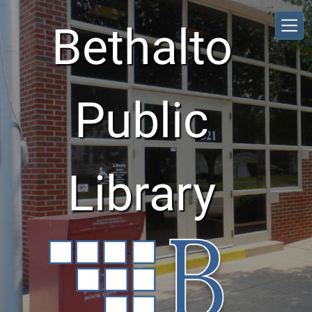
Skip to main content
Bethalto
Public
Library