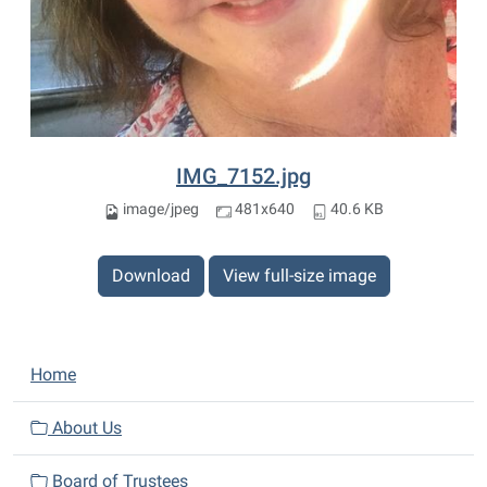
IMG_7152.jpg
image/jpeg
481x640
40.6 KB
Download
View full-size image
N
Home
a
v
About Us
i
Board of Trustees