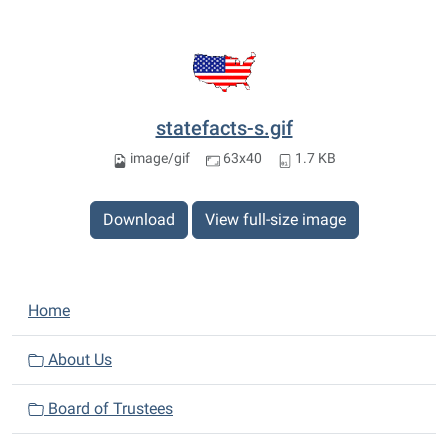
statefacts-s.gif
image/gif
63x40
1.7 KB
Download
View full-size image
N
Home
a
v
About Us
i
Board of Trustees
g
a