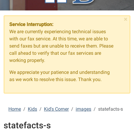
×
Service Interruption:
We are currently experiencing technical issues
with our fax service. At this time, we are able to
send faxes but are unable to receive them. Please
call ahead to verify that our fax services are
working properly.
We appreciate your patience and understanding
as we work to resolve this issue. Thank you.
Home
Kids
Kid's Corner
images
statefacts-s
statefacts-s