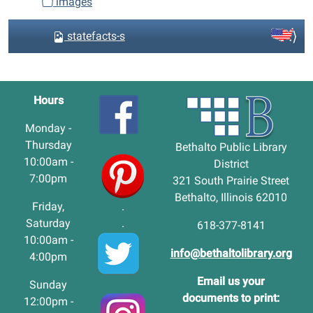
images
statefacts-s
Hours
Monday -
Thursday
Bethalto Public Library
10:00am -
District
7:00pm
321 South Prairie Street
Bethalto, Illinois 62010
Friday,
.
Saturday
.
618-377-8141
10:00am -
info@bethaltolibrary.org
4:00pm
Email us your
Sunday
documents to print:
12:00pm -