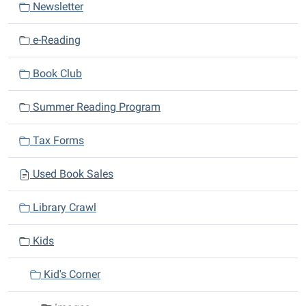
Newsletter
t
i
e-Reading
o
n
Book Club
Summer Reading Program
Tax Forms
Used Book Sales
Library Crawl
Kids
Kid's Corner