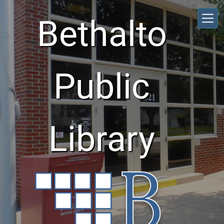
Skip to main content
Bethalto
Public
Library