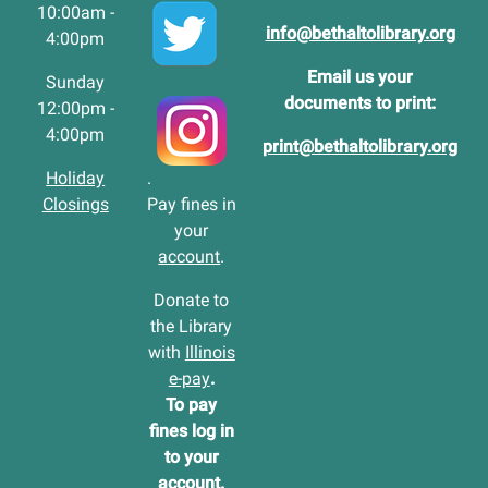
10:00am -
info@bethaltolibrary.org
4:00pm
Email us your
Sunday
documents to print:
12:00pm -
4:00pm
print@bethaltolibrary.org
Holiday
.
Closings
Pay fines in
your
account
.
Donate to
the Library
with
Illinois
e-pay
.
To pay
fines log in
to your
account
.