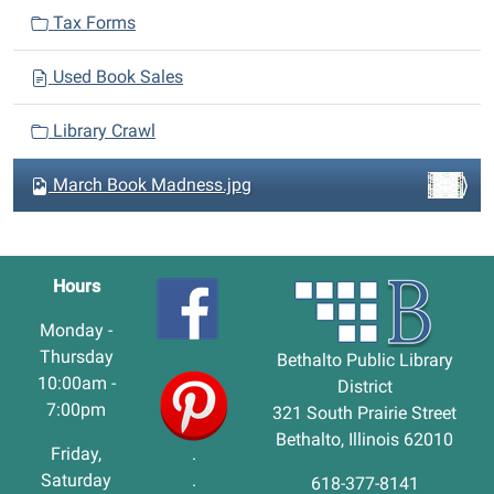
Tax Forms
Used Book Sales
Library Crawl
March Book Madness.jpg
Hours
Monday -
Thursday
Bethalto Public Library
10:00am -
District
7:00pm
321 South Prairie Street
Bethalto, Illinois 62010
Friday,
.
Saturday
.
618-377-8141