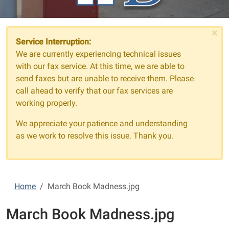
×
Service Interruption:
We are currently experiencing technical issues
with our fax service. At this time, we are able to
send faxes but are unable to receive them. Please
call ahead to verify that our fax services are
working properly.
We appreciate your patience and understanding
as we work to resolve this issue. Thank you.
Home
March Book Madness.jpg
March Book Madness.jpg