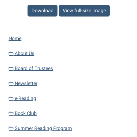
Download
View full-size image
N
Home
a
v
About Us
i
Board of Trustees
g
a
Newsletter
t
i
e-Reading
o
n
Book Club
Summer Reading Program