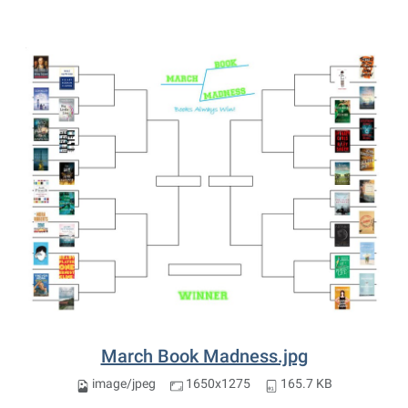
March Book Madness.jpg
image/jpeg
1650x1275
165.7 KB