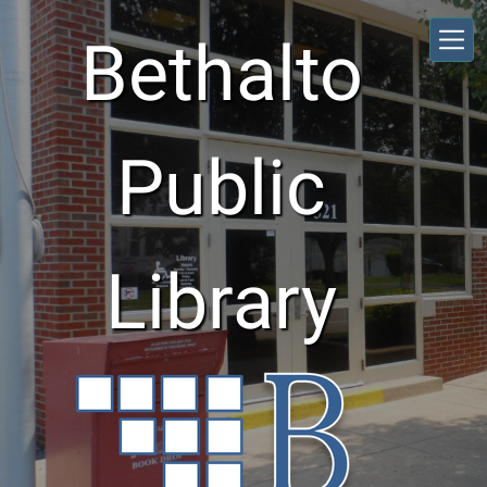
Skip to main content
Bethalto
Public
Library