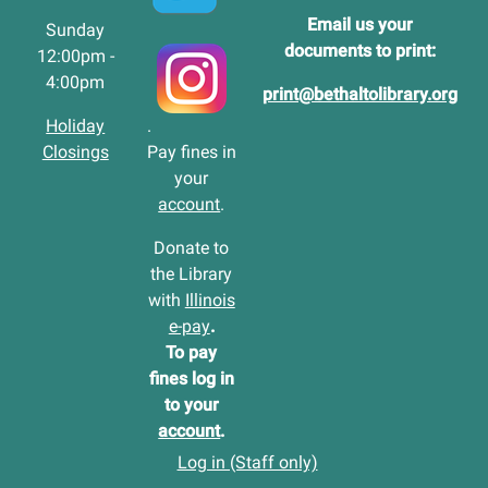
Email us your
Sunday
documents to print:
12:00pm -
4:00pm
print@bethaltolibrary.org
Holiday
.
Closings
Pay fines in
your
account
.
Donate to
the Library
with
Illinois
e-pay
.
To pay
fines log in
to your
account
.
Log in (Staff only)