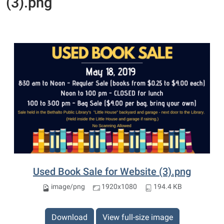
(3).png
Used Book Sale for Website (3).png
image/png
1920x1080
194.4 KB
Download
View full-size image