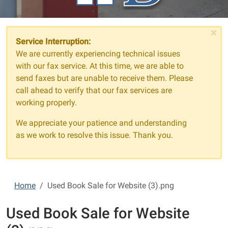
×
Service Interruption:
We are currently experiencing technical issues
with our fax service. At this time, we are able to
send faxes but are unable to receive them. Please
call ahead to verify that our fax services are
working properly.
We appreciate your patience and understanding
as we work to resolve this issue. Thank you.
Home
Used Book Sale for Website (3).png
Used Book Sale for Website