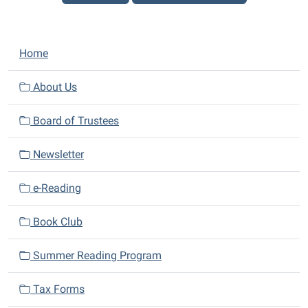
N
Home
a
v
About Us
i
Board of Trustees
g
a
Newsletter
t
i
e-Reading
o
n
Book Club
Summer Reading Program
Tax Forms