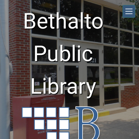
Skip to main content
Bethalto
Public
Library