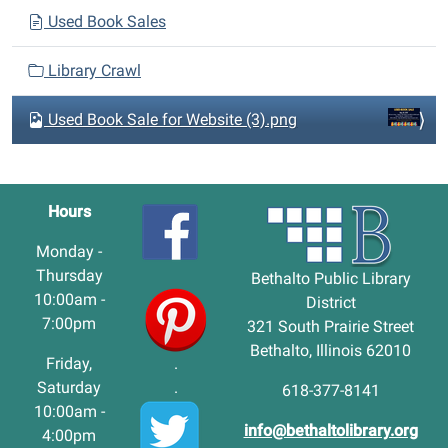
Used Book Sales
Library Crawl
Used Book Sale for Website (3).png
Hours
Monday -
Thursday
Bethalto Public Library
10:00am -
District
7:00pm
321 South Prairie Street
Bethalto, Illinois 62010
Friday,
.
Saturday
.
618-377-8141
10:00am -
info@bethaltolibrary.org
4:00pm