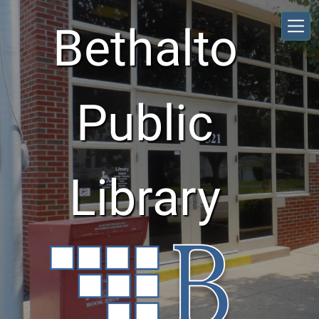
Skip to main content
Bethalto
Public
Library