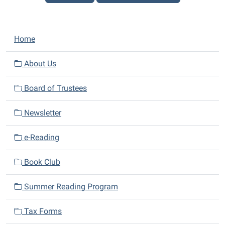
N
Home
a
v
About Us
i
Board of Trustees
g
a
Newsletter
t
i
e-Reading
o
n
Book Club
Summer Reading Program
Tax Forms