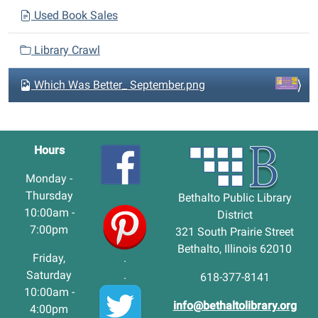
Used Book Sales
Library Crawl
Which Was Better_ September.png
Hours
Monday -
Thursday
Bethalto Public Library
10:00am -
District
7:00pm
321 South Prairie Street
Bethalto, Illinois 62010
Friday,
.
Saturday
.
618-377-8141
10:00am -
info@bethaltolibrary.org
4:00pm