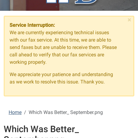
×
Service Interruption:
We are currently experiencing technical issues
with our fax service. At this time, we are able to
send faxes but are unable to receive them. Please
call ahead to verify that our fax services are
working properly.
We appreciate your patience and understanding
as we work to resolve this issue. Thank you.
Home
Which Was Better_ September.png
Which Was Better_