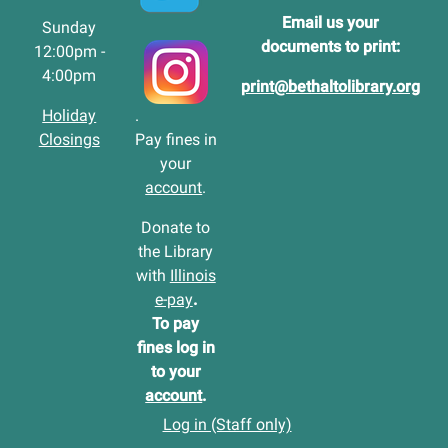
Email us your
Sunday
documents to print:
12:00pm -
4:00pm
print@bethaltolibrary.org
Holiday
.
Closings
Pay fines in
your
account
.
Donate to
the Library
with
Illinois
e-pay
.
To pay
fines log in
to your
account
.
Log in (Staff only)