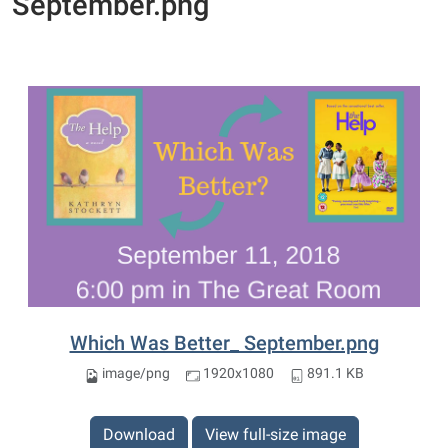
September.png
Which Was Better_ September.png
image/png
1920x1080
891.1 KB
Download
View full-size image