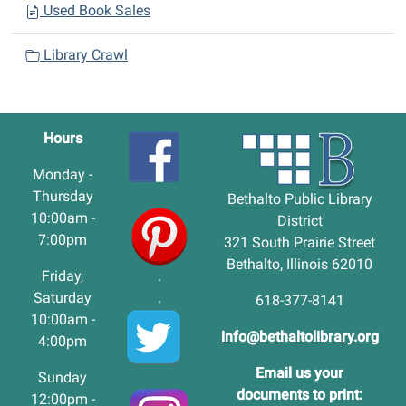
Used Book Sales
Library Crawl
Hours
Monday -
Thursday
Bethalto Public Library
10:00am -
District
7:00pm
321 South Prairie Street
Bethalto, Illinois 62010
Friday,
.
Saturday
.
618-377-8141
10:00am -
info@bethaltolibrary.org
4:00pm
Email us your
Sunday
documents to print:
12:00pm -