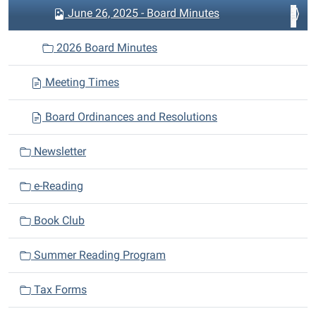
June 26, 2025 - Board Minutes
2026 Board Minutes
Meeting Times
Board Ordinances and Resolutions
Newsletter
e-Reading
Book Club
Summer Reading Program
Tax Forms