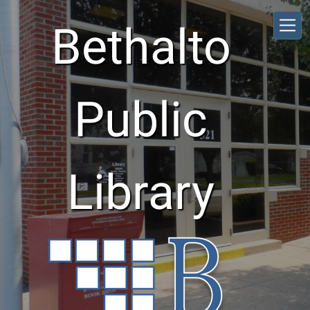
Skip to main content
Bethalto
Public
Library