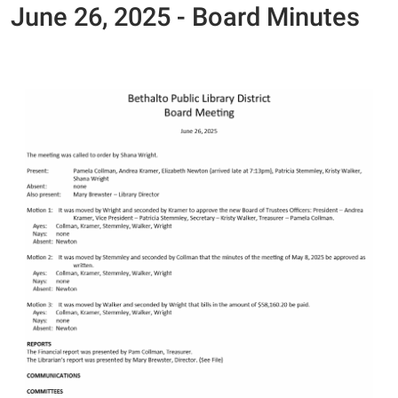
June 26, 2025 - Board Minutes