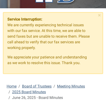
×
Service Interruption:
We are currently experiencing technical issues
with our fax service. At this time, we are able to
send faxes but are unable to receive them. Please
call ahead to verify that our fax services are
working properly.
We appreciate your patience and understanding
as we work to resolve this issue. Thank you.
Home
Board of Trustees
Meeting Minutes
2025 Board Minutes
June 26, 2025 - Board Minutes