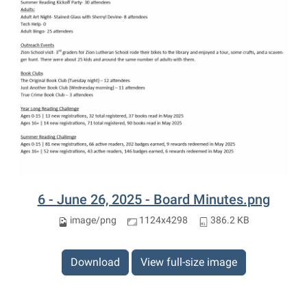
6 - June 26, 2025 - Board Minutes.png
image/png
1124x4298
386.2 KB
Download
View full-size image