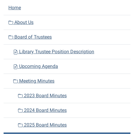
N
Home
a
v
About Us
i
Board of Trustees
g
a
Library Trustee Position Description
t
i
Upcoming Agenda
o
n
Meeting Minutes
2023 Board Minutes
2024 Board Minutes
2025 Board Minutes